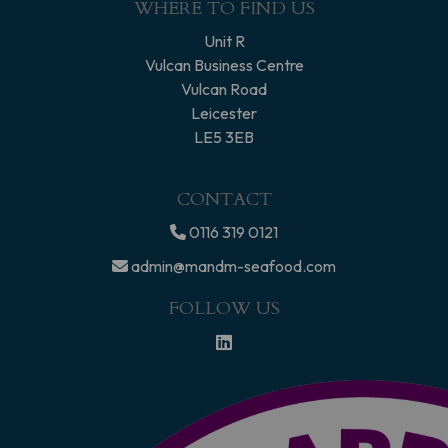
WHERE TO FIND US
Unit R
Vulcan Business Centre
Vulcan Road
Leicester
LE5 3EB
CONTACT
0116 319 0121
admin@mandm-seafood.com
FOLLOW US