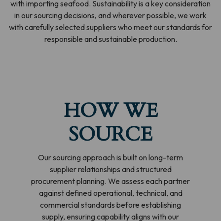
with importing seafood. Sustainability is a key consideration
in our sourcing decisions, and wherever possible, we work
with carefully selected suppliers who meet our standards for
responsible and sustainable production.
HOW WE
SOURCE
Our sourcing approach is built on long-term
supplier relationships and structured
procurement planning. We assess each partner
against defined operational, technical, and
commercial standards before establishing
supply, ensuring capability aligns with our