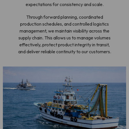
expectations for consistency and scale.
Through forward planning, coordinated
production schedules, and controlled logistics
management, we maintain visibility across the
supply chain. This allows us to manage volumes
effectively, protect product integrity in transit,
and deliver reliable continuity to our customers.