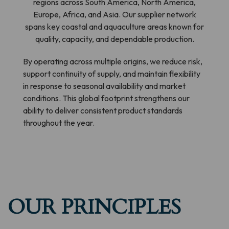
regions across South America, North America,
Europe, Africa, and Asia. Our supplier network
spans key coastal and aquaculture areas known for
quality, capacity, and dependable production.
By operating across multiple origins, we reduce risk,
support continuity of supply, and maintain flexibility
in response to seasonal availability and market
conditions. This global footprint strengthens our
ability to deliver consistent product standards
throughout the year.
OUR PRINCIPLES