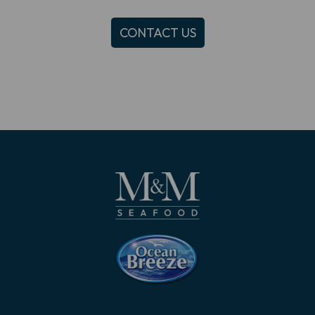
CONTACT US