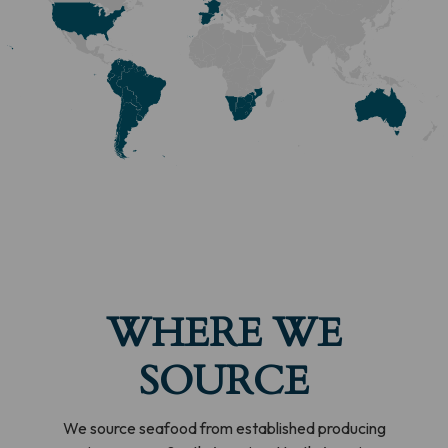
WHERE WE
SOURCE
We source seafood from established producing