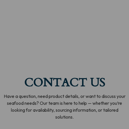
CONTACT US
Have a question, need product details, or want to discuss your
seafood needs? Our team is here to help — whether you’re
looking for availability, sourcing information, or tailored
solutions.