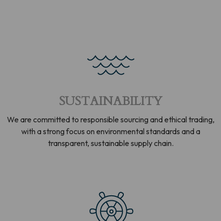
SUSTAINABILITY
We are committed to responsible sourcing and ethical trading,
with a strong focus on environmental standards and a
transparent, sustainable supply chain.