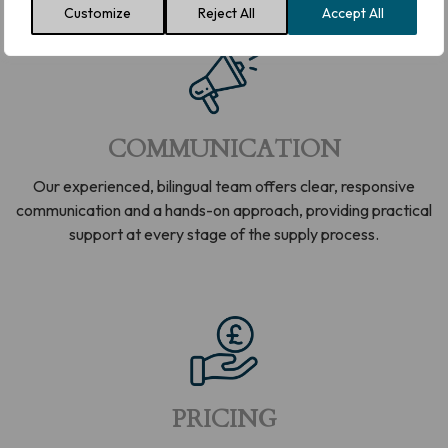
Customize
Reject All
Accept All
COMMUNICATION
Our experienced, bilingual team offers clear, responsive
communication and a hands-on approach, providing practical
support at every stage of the supply process.
PRICING