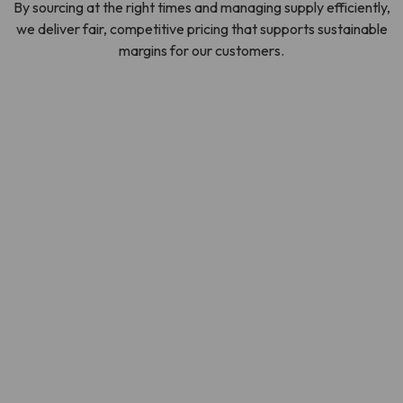
By sourcing at the right times and managing supply efficiently,
we deliver fair, competitive pricing that supports sustainable
margins for our customers.
SOURCING OUR