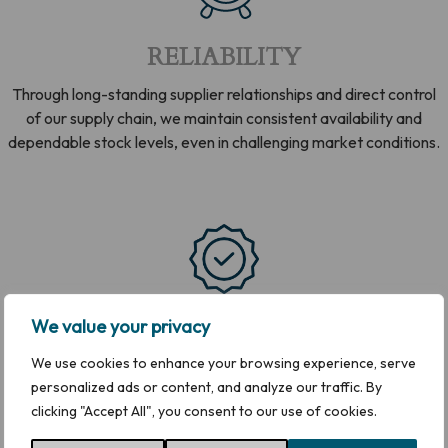
RELIABILITY
Through long-standing supplier relationships and direct control
of our supply chain, we maintain consistent availability and
dependable stock levels, even in challenging market conditions.
QUALITY
We value your privacy
We use cookies to enhance your browsing experience, serve
We work exclusively with reputable producers and approved
personalized ads or content, and analyze our traffic. By
processing facilities, supported by trained teams and robust
clicking "Accept All", you consent to our use of cookies.
controls, to ensure product quality you can rely on.