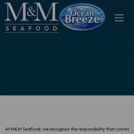
SOURCING
At M&M Seafood, we recognise the responsibility that comes